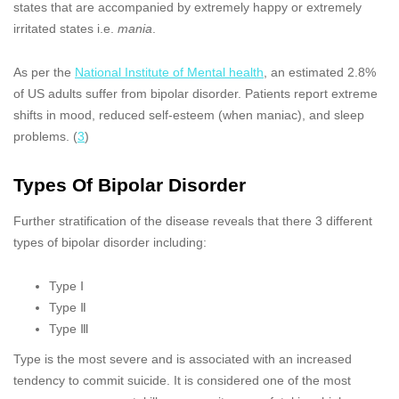
states that are accompanied by extremely happy or extremely
irritated states i.e.
mania
.
As per the
National Institute of Mental health
, an estimated 2.8%
of US adults suffer from bipolar disorder. Patients report extreme
shifts in mood, reduced self-esteem (when maniac), and sleep
problems. (
3
)
Types Of Bipolar Disorder
Further stratification of the disease reveals that there 3 different
types of bipolar disorder including:
Type Ⅰ
Type Ⅱ
Type Ⅲ
Type is the most severe and is associated with an increased
tendency to commit suicide. It is considered one of the most