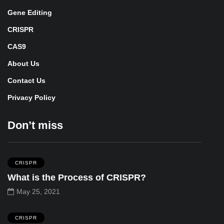
Gene Editing
CRISPR
CAS9
About Us
Contact Us
Privacy Policy
Don’t miss
CRISPR
What is the Process of CRISPR?
May 25, 2021
CRISPR