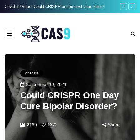
Covid-19 Virus: Could CRISPR be the next virus killer?
When Did Huma
CRISPR
September 10, 2021
Could CRISPR One Day
Cure Bipolar Disorder?
2169
1372
Share