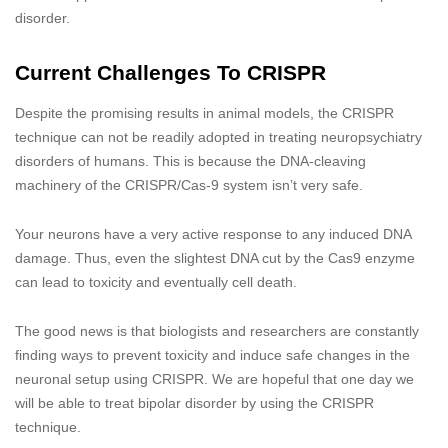
disorder.
Current Challenges To CRISPR
Despite the promising results in animal models, the CRISPR
technique can not be readily adopted in treating neuropsychiatry
disorders of humans. This is because the DNA-cleaving
machinery of the CRISPR/Cas-9 system isn’t very safe.
Your neurons have a very active response to any induced DNA
damage. Thus, even the slightest DNA cut by the Cas9 enzyme
can lead to toxicity and eventually cell death.
The good news is that biologists and researchers are constantly
finding ways to prevent toxicity and induce safe changes in the
neuronal setup using CRISPR. We are hopeful that one day we
will be able to treat bipolar disorder by using the CRISPR
technique.