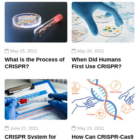
May 25, 2021
May 24, 2021
What is the Process of
When Did Humans
CRISPR?
First Use CRISPR?
June 27, 2021
May 23, 2021
CRISPR System for
How Can CRISPR-Cas9