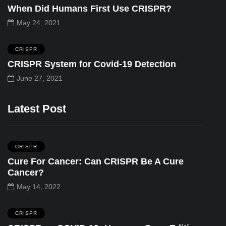
When Did Humans First Use CRISPR?
May 24, 2021
CRISPR
CRISPR System for Covid-19 Detection
June 27, 2021
Latest Post
CRISPR
Cure For Cancer: Can CRISPR Be A Cure
Cancer?
May 14, 2022
CRISPR