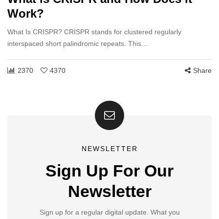
Work?
What Is CRISPR? CRISPR stands for clustered regularly
interspaced short palindromic repeats. This…
2370
4370
Share
NEWSLETTER
Sign Up For Our
Newsletter
Sign up for a regular digital update. What you