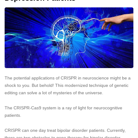
The potential applications of CRISPR in neuroscience might be a
shock to you. But behold! This modernized technique of genetic
editing can solve a lot of mysteries of the universe.
The CRISPR-Cas9 system is a ray of light for neurocognitive
patients.
CRISPR can one day treat bipolar disorder patients. Currently,
there are two obstacles to gene therapy for bipolar disorder.