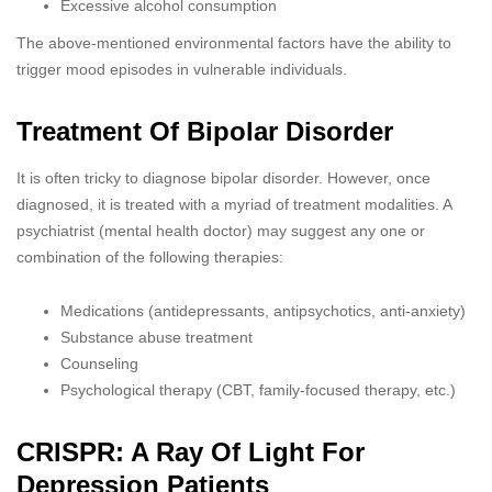
Excessive alcohol consumption
The above-mentioned environmental factors have the ability to
trigger mood episodes in vulnerable individuals.
Treatment Of Bipolar Disorder
It is often tricky to diagnose bipolar disorder. However, once
diagnosed, it is treated with a myriad of treatment modalities. A
psychiatrist (mental health doctor) may suggest any one or
combination of the following therapies:
Medications (antidepressants, antipsychotics, anti-anxiety)
Substance abuse treatment
Counseling
Psychological therapy (CBT, family-focused therapy, etc.)
CRISPR: A Ray Of Light For
Depression Patients