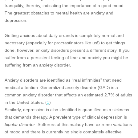
tranquility, thereby, indicating the importance of a good mood.
The greatest obstacles to mental health are anxiety and
depression.
Getting anxious about daily errands is completely normal and
necessary (especially for procrastinators like us!) to get things
done, however, anxiety disorders present a different story. If you
suffer from a persistent feeling of fear and anxiety you might be
suffering from an anxiety disorder.
Anxiety disorders are identified as “real infirmities” that need
medical attention. Generalized anxiety disorder (GAD) is a
common anxiety disorder that affects an estimated 2.7% of adults
in the United States. (
1
)
Similarly, depression is also identified is quantified as a sickness
that demands therapy. A prevalent type of clinical depression is
bipolar disorder
. Sufferers of this malady have extreme variations
of mood and there is currently no single completely effective