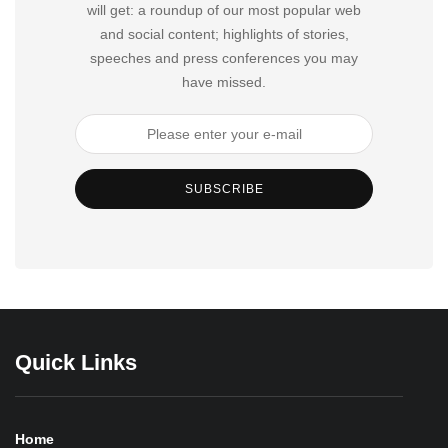
will get: a roundup of our most popular web
and social content; highlights of stories,
speeches and press conferences you may
have missed.
SUBSCRIBE
Quick Links
Home