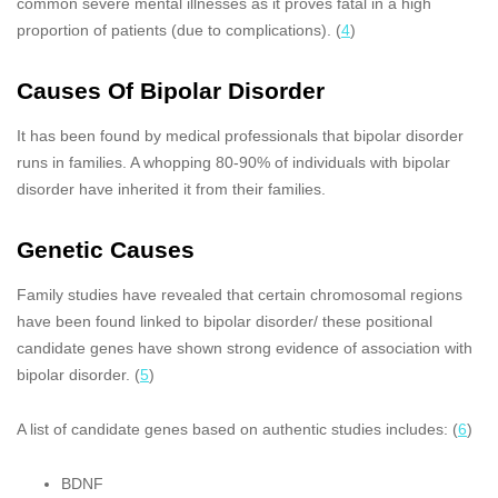
common severe mental illnesses as it proves fatal in a high
proportion of patients (due to complications). (
4
)
Causes Of Bipolar Disorder
It has been found by medical professionals that bipolar disorder
runs in families. A whopping 80-90% of individuals with bipolar
disorder have inherited it from their families.
Genetic Causes
Family studies have revealed that certain chromosomal regions
have been found linked to bipolar disorder/ these positional
candidate genes have shown strong evidence of association with
bipolar disorder. (
5
)
A list of candidate genes based on authentic studies includes: (
6
)
BDNF