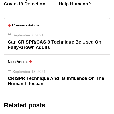
Covid-19 Detection
Help Humans?
Previous Article
September 7, 2021
Can CRISPR/CAS-9 Technique Be Used On
Fully-Grown Adults
Next Article
September 13, 2021
CRISPR Technique And Its Influence On The
Human Lifespan
Related posts