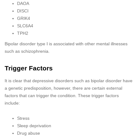
DAOA
DISCI
GRIK4
SLC6A4
TPH2
Bipolar disorder type Ⅰ is associated with other mental illnesses
such as schizophrenia.
Trigger Factors
It is clear that depressive disorders such as bipolar disorder have
a genetic predisposition, however, there are certain external
factors that can trigger the condition. These trigger factors
include:
Stress
Sleep deprivation
Drug abuse