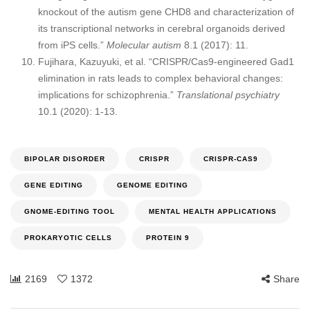
knockout of the autism gene CHD8 and characterization of
its transcriptional networks in cerebral organoids derived
from iPS cells.”
Molecular autism
8.1 (2017): 11.
Fujihara, Kazuyuki, et al. “CRISPR/Cas9-engineered Gad1
elimination in rats leads to complex behavioral changes:
implications for schizophrenia.”
Translational psychiatry
10.1 (2020): 1-13.
BIPOLAR DISORDER
CRISPR
CRISPR-CAS9
GENE EDITING
GENOME EDITING
GNOME-EDITING TOOL
MENTAL HEALTH APPLICATIONS
PROKARYOTIC CELLS
PROTEIN 9
2169
1372
Share