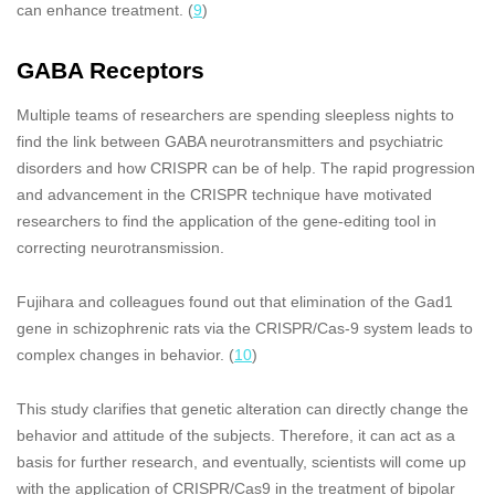
can enhance treatment. (
9
)
GABA Receptors
Multiple teams of researchers are spending sleepless nights to
find the link between GABA neurotransmitters and psychiatric
disorders and how CRISPR can be of help. The rapid progression
and advancement in the CRISPR technique have motivated
researchers to find the application of the gene-editing tool in
correcting neurotransmission.
Fujihara and colleagues found out that elimination of the Gad1
gene in schizophrenic rats via the CRISPR/Cas-9 system leads to
complex changes in behavior. (
10
)
This study clarifies that genetic alteration can directly change the
behavior and attitude of the subjects. Therefore, it can act as a
basis for further research, and eventually, scientists will come up
with the application of CRISPR/Cas9 in the treatment of bipolar