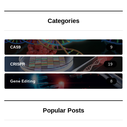
Categories
CAS9
9
CRISPR
19
Gene Editing
8
Popular Posts