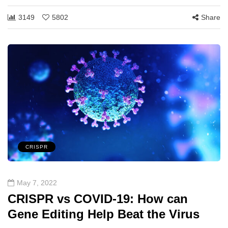
3149
5802
Share
CRISPR
May 7, 2022
CRISPR vs COVID-19: How can
Gene Editing Help Beat the Virus