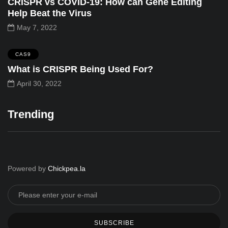
CRISPR vs COVID-19: How can Gene Editing
Help Beat the Virus
May 7, 2022
CAS9
What is CRISPR Being Used For?
April 30, 2022
Trending
Powered by
Chickpea.la
SUBSCRIBE