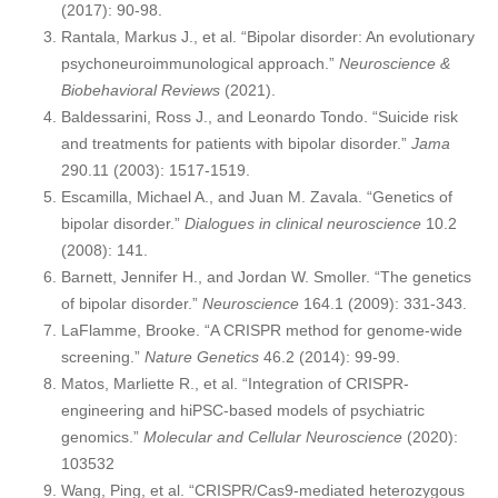
(2017): 90-98.
Rantala, Markus J., et al. “Bipolar disorder: An evolutionary
psychoneuroimmunological approach.”
Neuroscience &
Biobehavioral Reviews
(2021).
Baldessarini, Ross J., and Leonardo Tondo. “Suicide risk
and treatments for patients with bipolar disorder.”
Jama
290.11 (2003): 1517-1519.
Escamilla, Michael A., and Juan M. Zavala. “Genetics of
bipolar disorder.”
Dialogues in clinical neuroscience
10.2
(2008): 141.
Barnett, Jennifer H., and Jordan W. Smoller. “The genetics
of bipolar disorder.”
Neuroscience
164.1 (2009): 331-343.
LaFlamme, Brooke. “A CRISPR method for genome-wide
screening.”
Nature Genetics
46.2 (2014): 99-99.
Matos, Marliette R., et al. “Integration of CRISPR-
engineering and hiPSC-based models of psychiatric
genomics.”
Molecular and Cellular Neuroscience
(2020):
103532
Wang, Ping, et al. “CRISPR/Cas9-mediated heterozygous