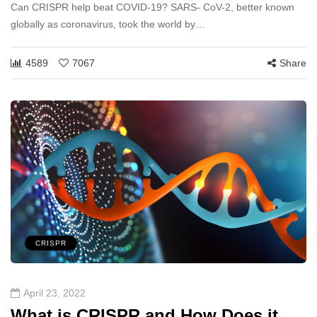
Can CRISPR help beat COVID-19? SARS- CoV-2, better known
globally as coronavirus, took the world by…
4589
7067
Share
CRISPR
April 23, 2022
What is CRISPR and How Does it