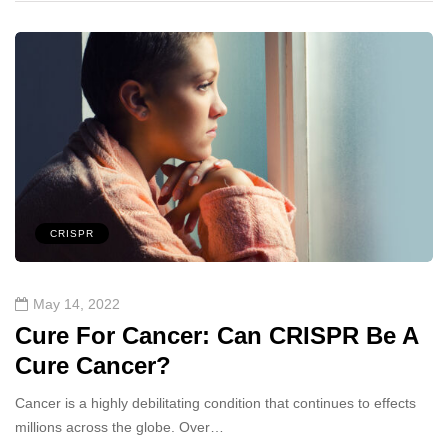
CRISPR
May 14, 2022
Cure For Cancer: Can CRISPR Be A
Cure Cancer?
Cancer is a highly debilitating condition that continues to effects
millions across the globe. Over…