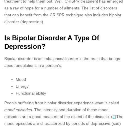
treatment to help them out. Well, CRISPR treatment has emerged
as a ray of hope for a number of ailments. The list of disorders
that can benefit from the CRISPR technique also includes bipolar
disorder (depression).
Is Bipolar Disorder A Type Of
Depression?
Bipolar disorder is an imbalance/disorder in the brain that brings
about undulations in a person’s:
Mood
Energy
Functional ability
People suffering from bipolar disorder experience what is called
mood episodes
. The intensity and duration of these mood
episodes are a good measure of the extent of the disease. (
2
)The
mood episodes are characterized by periods of depressive (sad)