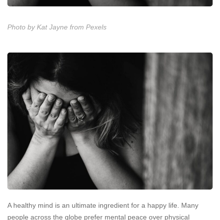
Photo by Kat Jayne from Pexels
A healthy mind is an ultimate ingredient for a happy life. Many
people across the globe prefer mental peace over physical