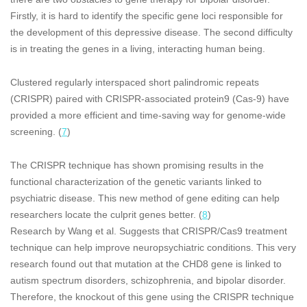
Firstly, it is hard to identify the specific gene loci responsible for
the development of this depressive disease. The second difficulty
is in treating the genes in a living, interacting human being.
Clustered regularly interspaced short palindromic repeats
(CRISPR) paired with CRISPR-associated protein9 (Cas-9) have
provided a more efficient and time-saving way for genome-wide
screening. (
7
)
The CRISPR technique has shown promising results in the
functional characterization of the genetic variants linked to
psychiatric disease. This new method of gene editing can help
researchers locate the culprit genes better. (
8
)
Research by Wang et al. Suggests that CRISPR/Cas9 treatment
technique can help improve neuropsychiatric conditions. This very
research found out that mutation at the CHD8 gene is linked to
autism spectrum disorders, schizophrenia, and bipolar disorder.
Therefore, the knockout of this gene using the CRISPR technique