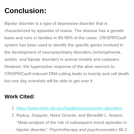
Conclusion:
Bipolar disorder is a type of depressive disorder that is
characterized by episodes of mania. The disease has a genetic
basis and runs in families in 80-90% of the cases. CRISPR/Cas9
system has been used to identify the specific genes involved in
the development of neuropsychiatry disorders (schizophrenia,
autism, and bipolar disorder) in animal models and cadavers.
However, the hyperactive response of the alive neurons to
CRISPR/Cas9-induced DNA cutting leads to toxicity and cell death
but one day scientists will be able to get over it.
Work Cited:
https://www.nimh.nih.gov/health/topics/anxiety-disorders
Radua, Joaquim, Heinz Grunze, and Benedikt L. Amann.
“Meta-analysis of the risk of subsequent mood episodes in
bipolar disorder.”
Psychotherapy and psychosomatics
86.2