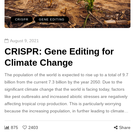
CRISPR
GENE EDITING
August 9, 2021
CRISPR: Gene Editing for
Climate Change
The population of the world is expected to rise up to a total of 9.7
billion from the current 7.3 billion by the year 2050. Due to the
significant climate change that the world is facing today, factors
like pest outbreaks and increased abiotic stresses are negatively
affecting tropical crop production. This is particularly worrying
because the increasing population, in further leading to climate…
875
2403
Share