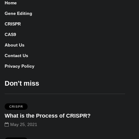
Home
Gene Editing
CRISPR
CAS9
About Us
Contact Us
Privacy Policy
Don’t miss
CRISPR
What is the Process of CRISPR?
May 25, 2021