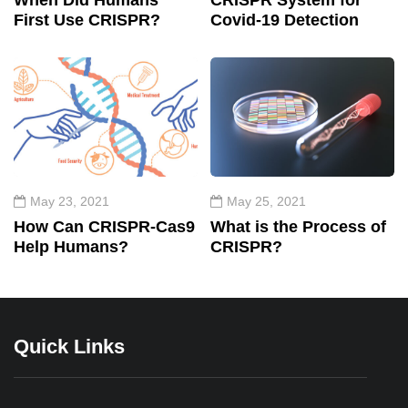
When Did Humans
CRISPR System for
First Use CRISPR?
Covid-19 Detection
May 23, 2021
May 25, 2021
How Can CRISPR-Cas9
What is the Process of
Help Humans?
CRISPR?
Quick Links