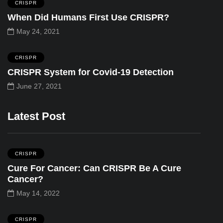
CRISPR
When Did Humans First Use CRISPR?
May 24, 2021
CRISPR
CRISPR System for Covid-19 Detection
June 27, 2021
Latest Post
CRISPR
Cure For Cancer: Can CRISPR Be A Cure
Cancer?
May 14, 2022
CRISPR