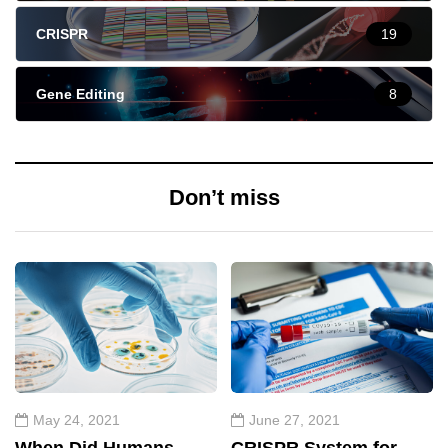
CRISPR
19
Gene Editing
8
Don’t miss
May 24, 2021
June 27, 2021