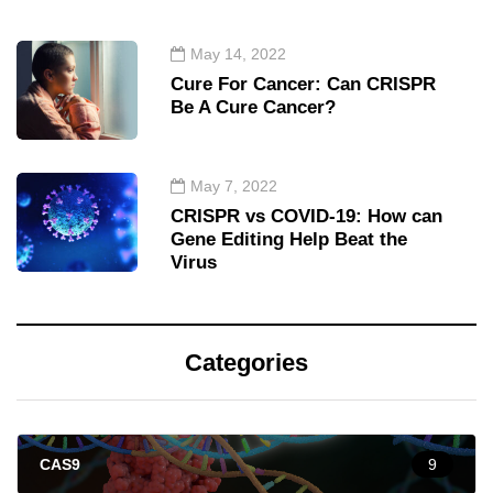
May 14, 2022
Cure For Cancer: Can CRISPR
Be A Cure Cancer?
May 7, 2022
CRISPR vs COVID-19: How can
Gene Editing Help Beat the
Virus
Categories
CAS9
9