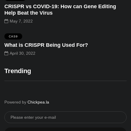
CRISPR vs COVID-19: How can Gene Editing
Help Beat the Virus
May 7, 2022
CAS9
What is CRISPR Being Used For?
April 30, 2022
Trending
Powered by
Chickpea.la